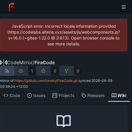
JavaScript error: Incorrect locale information provided
(https://codelabs.alteria.xyz/assets/js/webcomponents.js?
v=16.0.1~gitea-1.22.0 @ 2:813). Open browser console to
see more details.
CodeMirror
/
FiraCode
1
0
0
mirror of
https://github.com/tonsky/FiraCode.git
synced
2026-08-09
00:59:34 +12:00
Code
Issues
Projects
Releases
Wiki