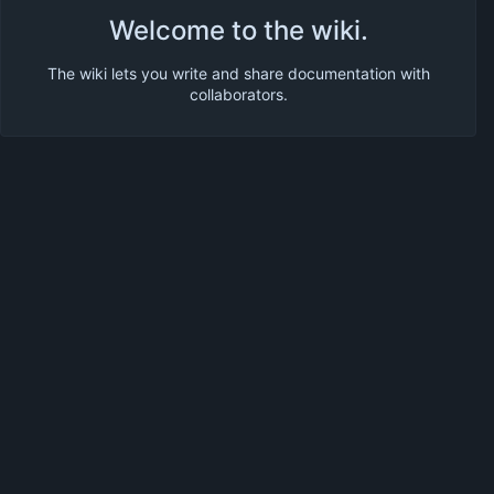
Welcome to the wiki.
The wiki lets you write and share documentation with
collaborators.