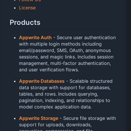
License
Products
Appwrite Auth
- Secure user authentication
with multiple login methods including
email/password, SMS, OAuth, anonymous
sessions, and magic links. Includes session
management, multi-factor authentication,
and user verification flows.
Appwrite Databases
- Scalable structured
data storage with support for databases,
tables, and rows. Includes querying,
pagination, indexing, and relationships to
model complex application data.
Appwrite Storage
- Secure file storage with
support for uploads, downloads,
encryption, compression, and file