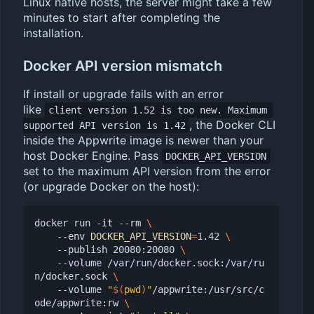
Linux native hosts, the server might take a few
minutes to start after completing the
installation.
Docker API version mismatch
If install or upgrade fails with an error
like
client version 1.52 is too new. Maximum 
, the Docker CLI
supported API version is 1.42
inside the Appwrite image is newer than your
host Docker Engine. Pass
DOCKER_API_VERSION
set to the maximum API version from the error
(or upgrade Docker on the host):
docker run -it --rm 
    --env 
DOCKER_API_VERSION
=
1.42 
    --publish 20080:20080 
    --volume /var/run/docker.sock:/var/ru
n/docker.sock 
    --volume 
"
$(
pwd
)
"
/appwrite:/usr/src/c
ode/appwrite:rw 