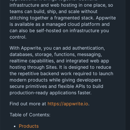
infrastructure and web hosting in one place, so
teams can build, ship, and scale without
stitching together a fragmented stack. Appwrite
is available as a managed cloud platform and
can also be self-hosted on infrastructure you
control.
With Appwrite, you can add authentication,
databases, storage, functions, messaging,
realtime capabilities, and integrated web app
hosting through Sites. It is designed to reduce
the repetitive backend work required to launch
modern products while giving developers
secure primitives and flexible APIs to build
production-ready applications faster.
Find out more at
https://appwrite.io
.
Table of Contents:
Products