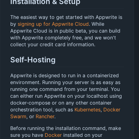
Installation & Setup
The easiest way to get started with Appwrite is
by
signing up for Appwrite Cloud
. While
Appwrite Cloud is in public beta, you can build
with Appwrite completely free, and we won't
collect your credit card information.
Self-Hosting
Appwrite is designed to run in a containerized
environment. Running your server is as easy as
running one command from your terminal. You
can either run Appwrite on your localhost using
docker-compose or on any other container
orchestration tool, such as
Kubernetes
,
Docker
Swarm
, or
Rancher
.
Before running the installation command, make
sure you have
Docker
installed on your