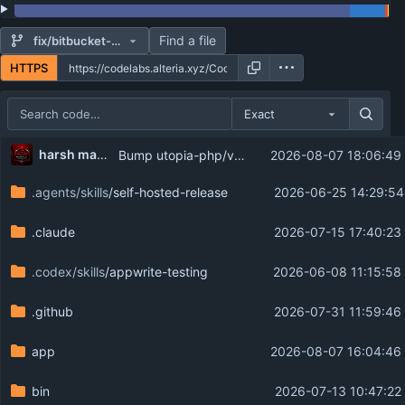
Find a file
fix/bitbucket-archive-headers
HTTPS
Exact
Repository files (latest commit first)
harsh mahajan
Bump utopia-php/vcs to 5.1.2
2026-08-07 18:06:49
Filename
Latest commit message
.agents/skills
/self-hosted-release
2026-06-25 14:29:54
Latest commit date
.claude
2026-07-15 17:40:23
.codex/skills
/appwrite-testing
2026-06-08 11:15:58
.github
2026-07-31 11:59:46
app
2026-08-07 16:04:46
bin
2026-07-13 10:47:22