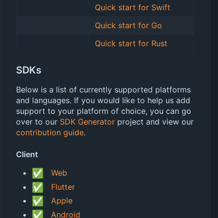
Quick start for Swift
Quick start for Go
Quick start for Rust
SDKs
Below is a list of currently supported platforms
and languages. If you would like to help us add
support to your platform of choice, you can go
over to our
SDK Generator
project and view our
contribution guide
.
Client
✅
Web
✅
Flutter
✅
Apple
✅
Android