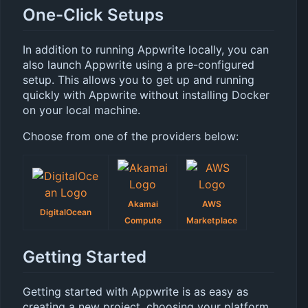
One-Click Setups
In addition to running Appwrite locally, you can
also launch Appwrite using a pre-configured
setup. This allows you to get up and running
quickly with Appwrite without installing Docker
on your local machine.
Choose from one of the providers below:
Akamai
AWS
DigitalOcean
Compute
Marketplace
Getting Started
Getting started with Appwrite is as easy as
creating a new project, choosing your platform,