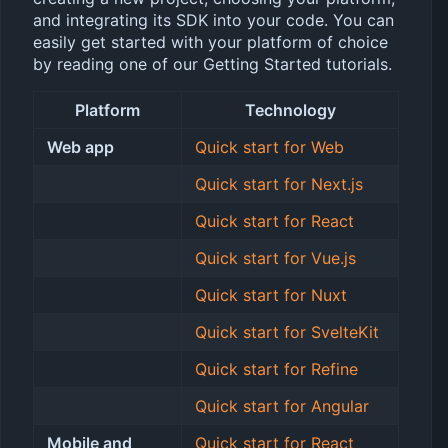
and integrating its SDK into your code. You can
easily get started with your platform of choice
by reading one of our Getting Started tutorials.
Platform
Technology
Web app
Quick start for Web
Quick start for Next.js
Quick start for React
Quick start for Vue.js
Quick start for Nuxt
Quick start for SvelteKit
Quick start for Refine
Quick start for Angular
Mobile and
Quick start for React