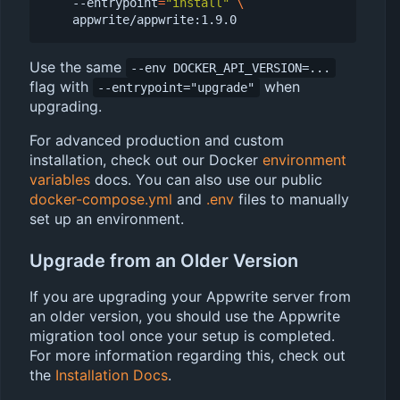
    --entrypoint
=
"install"
Use the same
--env DOCKER_API_VERSION=...
flag with
when
--entrypoint="upgrade"
upgrading.
For advanced production and custom
installation, check out our Docker
environment
variables
docs. You can also use our public
docker-compose.yml
and
.env
files to manually
set up an environment.
Upgrade from an Older Version
If you are upgrading your Appwrite server from
an older version, you should use the Appwrite
migration tool once your setup is completed.
For more information regarding this, check out
the
Installation Docs
.