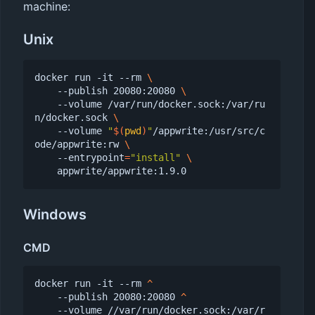
machine:
Unix
docker run -it --rm 
    --publish 20080:20080 
    --volume /var/run/docker.sock:/var/ru
n/docker.sock 
    --volume 
"
$(
pwd
)
"
/appwrite:/usr/src/c
ode/appwrite:rw 
    --entrypoint
=
"install"
Windows
CMD
docker run -it --rm 
   --publish 20080:20080 
   --volume //var/run/docker.sock:/var/r