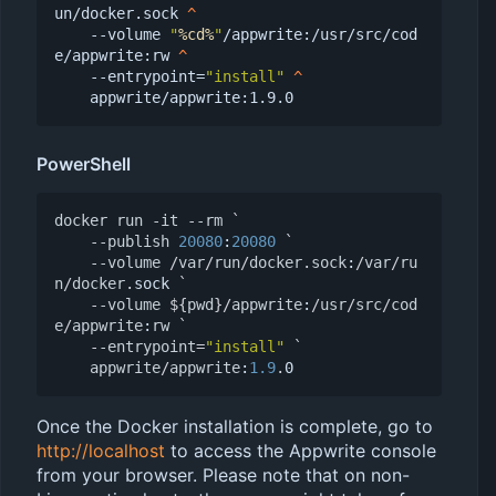
un/docker.sock 
   --volume 
"
%cd%
"
/appwrite:/usr/src/cod
e/appwrite:rw 
   --entrypoint=
"install"
PowerShell
docker
run
-it
-
-rm
`
-
-publish
20080
:
20080
`
-
-volume
/
var
/
run
/
docker
.
sock
:
/
var
/
ru
n
/
docker
.
sock
`
-
-volume
${
pwd
}/
appwrite
:
/
usr
/
src
/
cod
e
/
appwrite
:
rw
`
-
-entrypoint
=
"install"
`
appwrite
/
appwrite
:
1.9
.
0
Once the Docker installation is complete, go to
http://localhost
to access the Appwrite console
from your browser. Please note that on non-