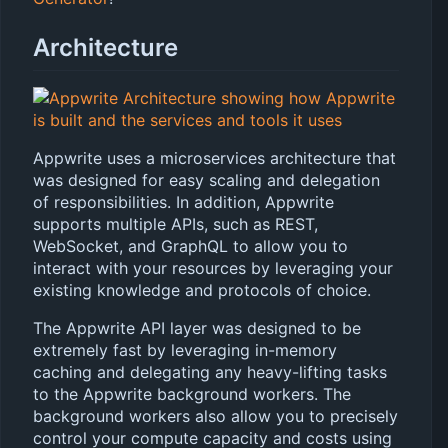
Architecture
Appwrite uses a microservices architecture that
was designed for easy scaling and delegation
of responsibilities. In addition, Appwrite
supports multiple APIs, such as REST,
WebSocket, and GraphQL to allow you to
interact with your resources by leveraging your
existing knowledge and protocols of choice.
The Appwrite API layer was designed to be
extremely fast by leveraging in-memory
caching and delegating any heavy-lifting tasks
to the Appwrite background workers. The
background workers also allow you to precisely
control your compute capacity and costs using