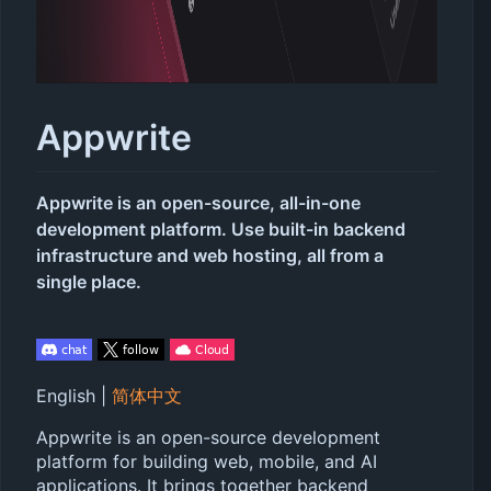
Appwrite
Appwrite is an open-source, all-in-one
development platform. Use built-in backend
infrastructure and web hosting, all from a
single place.
English |
简体中文
Appwrite is an open-source development
platform for building web, mobile, and AI
applications. It brings together backend