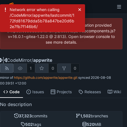
Network error when calling
/CodeMirror/appwrite/lastcommit/1
72fd81679dda5b78a847be20d6b
JavaScript error: Incorrect locale information provided
2e7fb7f146b6/
(https://codelabs.alteria.xyz/assets/js/webcomponents.js?
v=16.0.1~gitea-1.22.0 @ 2:813). Open browser console to
see more details.
CodeMirror
/
appwrite
1
0
0
mirror of
https://github.com/appwrite/appwrite.git
synced
2026-08-08
00:39:51 +12:00
Code
Issues
Projects
Releases
Wiki
No description
37,323
commits
1,502
branches
502
tags
520
MiB