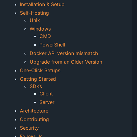
Installation & Setup
Self-Hosting
Unix
Windows
CMD
PowerShell
Docker API version mismatch
Upgrade from an Older Version
One-Click Setups
Getting Started
SDKs
Client
Server
Architecture
Contributing
Security
Follow Us