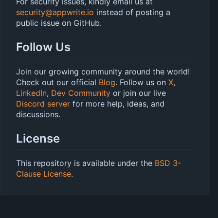
For security issues, kindly email us at
security@appwrite.io
instead of posting a
public issue on GitHub.
Follow Us
Join our growing community around the world!
Check out our official
Blog
. Follow us on
X
,
LinkedIn
,
Dev Community
or join our live
Discord server
for more help, ideas, and
discussions.
License
This repository is available under the
BSD 3-
Clause License
.