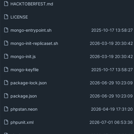
HACKTOBERFEST.md
LICENSE
mongo-entrypoint.sh
2025-10-17 13:58:27
mongo-init-replicaset.sh
2026-03-19 20:30:42
mongo-init.js
2026-03-19 20:30:42
mongo-keyfile
2025-10-17 13:58:27
package-lock.json
2026-06-29 10:23:09
package.json
2026-06-29 10:23:09
phpstan.neon
2026-04-19 17:31:20
phpunit.xml
2026-07-01 06:53:36