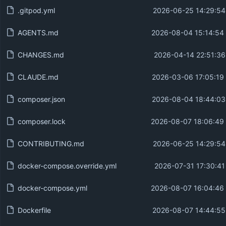
.gitpod.yml
2026-06-25 14:29:54
AGENTS.md
2026-08-04 15:14:54
CHANGES.md
2026-04-14 22:51:36
CLAUDE.md
2026-03-06 17:05:19
composer.json
2026-08-04 18:44:03
composer.lock
2026-08-07 18:06:49
CONTRIBUTING.md
2026-06-25 14:29:54
docker-compose.override.yml
2026-07-31 17:30:41
docker-compose.yml
2026-08-07 16:04:46
Dockerfile
2026-08-07 14:44:55