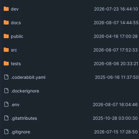
dev
2026-07-23 16:44:10
docs
2026-08-07 14:44:55
public
2026-04-16 17:00:28
src
2026-08-07 17:52:33
tests
2026-08-06 20:33:21
.coderabbit.yaml
2025-06-16 11:37:50
.dockerignore
.env
2026-08-07 16:04:46
.gitattributes
2025-10-28 03:00:30
.gitignore
2026-07-15 17:28:50