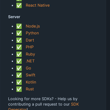
✅
React Native
Server
✅
Node.js
✅
Python
✅
Dart
✅
PHP
✅
Ruby
✅
.NET
✅
Go
✅
Swift
✅
Kotlin
✅
Rust
Looking for more SDKs? - Help us by
contributing a pull request to our
SDK
Generator
!