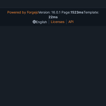
Powered by Forgejo
Version: 16.0.1 Page:
1523ms
Template:
22ms
Licenses
API
English