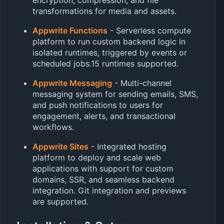
transformations for media and assets.
Appwrite Functions
- Serverless compute
platform to run custom backend logic in
isolated runtimes, triggered by events or
scheduled jobs.15 runtimes supported.
Appwrite Messaging
- Multi-channel
messaging system for sending emails, SMS,
and push notifications to users for
engagement, alerts, and transactional
workflows.
Appwrite Sites
- Integrated hosting
platform to deploy and scale web
applications with support for custom
domains, SSR, and seamless backend
integration. Git integration and previews
are supported.