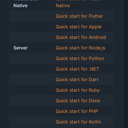
Native
Native
Quick start for Flutter
Quick start for Apple
Quick start for Android
Server
Quick start for Node.js
Quick start for Python
Quick start for .NET
Quick start for Dart
Quick start for Ruby
Quick start for Deno
Quick start for PHP
Quick start for Kotlin