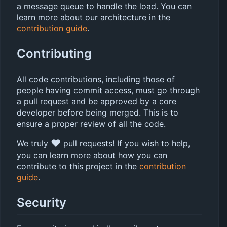
a message queue to handle the load. You can
learn more about our architecture in the
contribution guide
.
Contributing
All code contributions, including those of
people having commit access, must go through
a pull request and be approved by a core
developer before being merged. This is to
ensure a proper review of all the code.
❤️
We truly
pull requests! If you wish to help,
you can learn more about how you can
contribute to this project in the
contribution
guide
.
Security