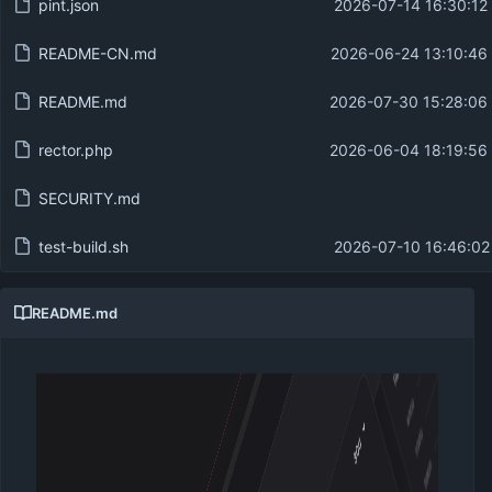
pint.json
2026-07-14 16:30:12
README-CN.md
2026-06-24 13:10:46
README.md
2026-07-30 15:28:06
rector.php
2026-06-04 18:19:56
SECURITY.md
test-build.sh
2026-07-10 16:46:02
README.md